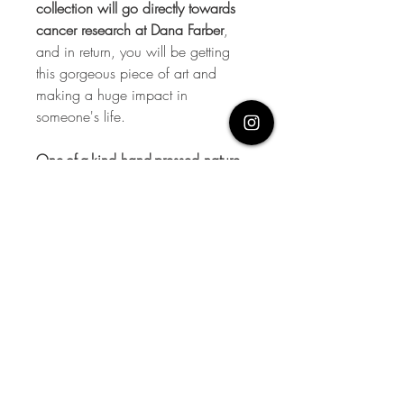
collection will go directly towards
cancer research at Dana Farber
,
and in return, you will be getting
this gorgeous piece of art and
making a huge impact in
someone's life.
One-of-a-kind hand-pressed nature
overlay with hand-painted
elements on antique book paper
(The Rural Science Series: Spraying
of Plants) applied to 11x14 French
rag watercolor paper.
Let's talk
soon.