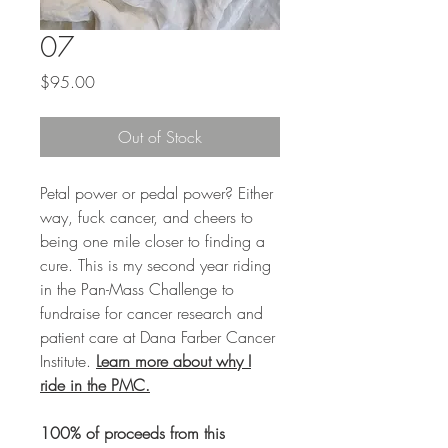
07
Price
$95.00
Out of Stock
Petal power or pedal power? Either
way, fuck cancer, and cheers to
being one mile closer to finding a
cure. This is my second year riding
in the Pan-Mass Challenge to
fundraise for cancer research and
patient care at Dana Farber Cancer
Institute.
Learn more about why I
ride in the PMC.
100% of proceeds from this