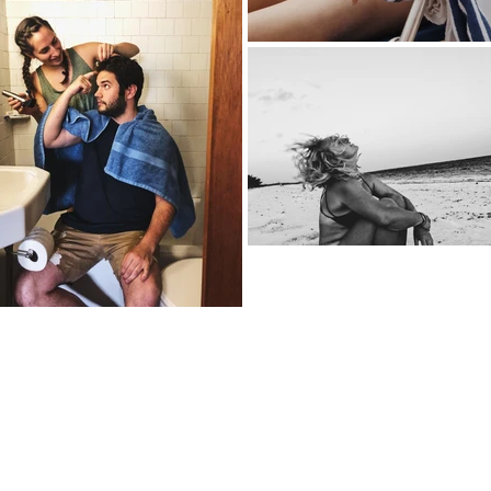
's
Email:
emily@emilyc