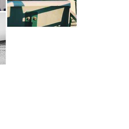
hapin.com