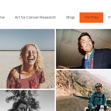
me
Art for Cancer Research
Shop
Portfolio
M