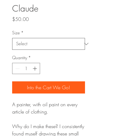
Claude
Price
$50.00
Size
*
Quantity
*
Into the Cart We Go!
A painter, with oil paint on every
article of clothing.
Why do I make these? I consistently
found myself drawing these small