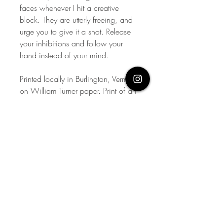
faces whenever I hit a creative
block. They are utterly freeing, and
urge you to give it a shot. Release
your inhibitions and follow your
hand instead of your mind.
Printed locally in Burlington, Vermont
on William Turner paper. Print of an
original.
Limited run of 50 per size. Signed,
printed, numbered, and dated by
the artist.
Contact me via email for custom
sizes.